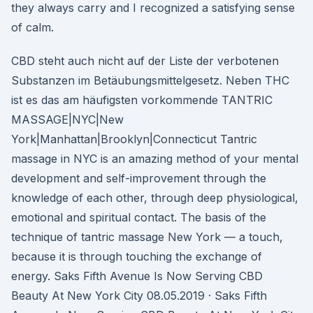
they always carry and I recognized a satisfying sense
of calm.
CBD steht auch nicht auf der Liste der verbotenen
Substanzen im Betäubungsmittelgesetz. Neben THC
ist es das am häufigsten vorkommende TANTRIC
MASSAGE|NYC|New
York|Manhattan|Brooklyn|Connecticut Tantric
massage in NYC is an amazing method of your mental
development and self-improvement through the
knowledge of each other, through deep physiological,
emotional and spiritual contact. The basis of the
technique of tantric massage New York — a touch,
because it is through touching the exchange of
energy. Saks Fifth Avenue Is Now Serving CBD
Beauty At New York City 08.05.2019 · Saks Fifth