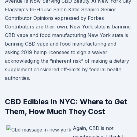
Avenue Is Now Serving CBD Beauty At New York City
Flagship's In-House Salon Katie Shapiro Senior
Contributor Opinions expressed by Forbes
Contributors are their own. New York state is banning
CBD vape and food manufacturing New York state is
banning CBD vape and food manufacturing and
asking 2019 hemp licensees to sign a waiver
acknowledging the “inherent risk” of making a dietary
supplement considered off-limits by federal health
authorities.
CBD Edibles In NYC: Where to Get
Them, How Much They Cost
Again, CBD is not
psychoactive; I think I