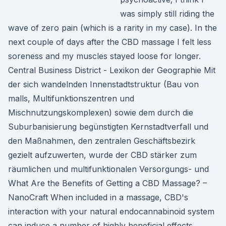
was simply still riding the
wave of zero pain (which is a rarity in my case). In the
next couple of days after the CBD massage I felt less
soreness and my muscles stayed loose for longer.
Central Business District - Lexikon der Geographie Mit
der sich wandelnden Innenstadtstruktur (Bau von
malls, Multifunktionszentren und
Mischnutzungskomplexen) sowie dem durch die
Suburbanisierung begünstigten Kernstadtverfall und
den Maßnahmen, den zentralen Geschäftsbezirk
gezielt aufzuwerten, wurde der CBD stärker zum
räumlichen und multifunktionalen Versorgungs- und
What Are the Benefits of Getting a CBD Massage? –
NanoCraft When included in a massage, CBD's
interaction with your natural endocannabinoid system
can induce a number of highly beneficial effects.