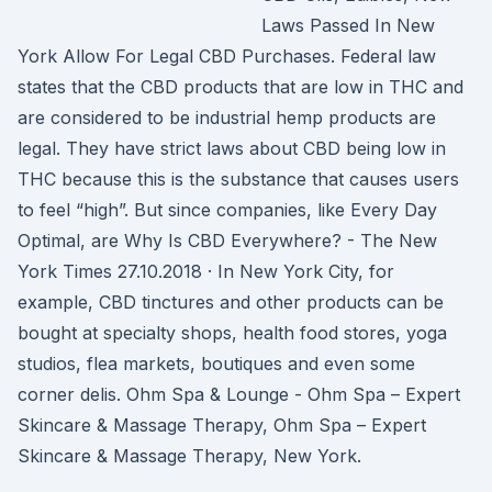
Laws Passed In New
York Allow For Legal CBD Purchases. Federal law
states that the CBD products that are low in THC and
are considered to be industrial hemp products are
legal. They have strict laws about CBD being low in
THC because this is the substance that causes users
to feel “high”. But since companies, like Every Day
Optimal, are Why Is CBD Everywhere? - The New
York Times 27.10.2018 · In New York City, for
example, CBD tinctures and other products can be
bought at specialty shops, health food stores, yoga
studios, flea markets, boutiques and even some
corner delis. Ohm Spa & Lounge - Ohm Spa – Expert
Skincare & Massage Therapy, Ohm Spa – Expert
Skincare & Massage Therapy, New York.