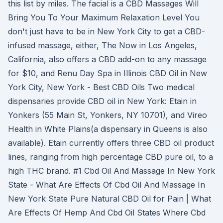
this list by miles. The facial is a CBD Massages Will
Bring You To Your Maximum Relaxation Level You
don't just have to be in New York City to get a CBD-
infused massage, either, The Now in Los Angeles,
California, also offers a CBD add-on to any massage
for $10, and Renu Day Spa in Illinois CBD Oil in New
York City, New York - Best CBD Oils Two medical
dispensaries provide CBD oil in New York: Etain in
Yonkers (55 Main St, Yonkers, NY 10701), and Vireo
Health in White Plains(a dispensary in Queens is also
available). Etain currently offers three CBD oil product
lines, ranging from high percentage CBD pure oil, to a
high THC brand. #1 Cbd Oil And Massage In New York
State - What Are Effects Of Cbd Oil And Massage In
New York State Pure Natural CBD Oil for Pain | What
Are Effects Of Hemp And Cbd Oil States Where Cbd