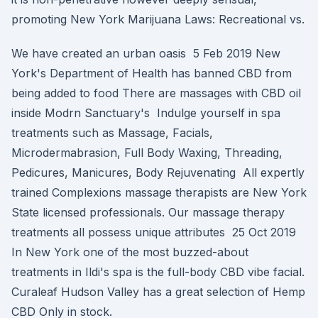
promoting New York Marijuana Laws: Recreational vs.
We have created an urban oasis 5 Feb 2019 New
York's Department of Health has banned CBD from
being added to food There are massages with CBD oil
inside Modrn Sanctuary's Indulge yourself in spa
treatments such as Massage, Facials,
Microdermabrasion, Full Body Waxing, Threading,
Pedicures, Manicures, Body Rejuvenating All expertly
trained Complexions massage therapists are New York
State licensed professionals. Our massage therapy
treatments all possess unique attributes 25 Oct 2019
In New York one of the most buzzed-about
treatments in Ildi's spa is the full-body CBD vibe facial.
Curaleaf Hudson Valley has a great selection of Hemp
CBD Only in stock.