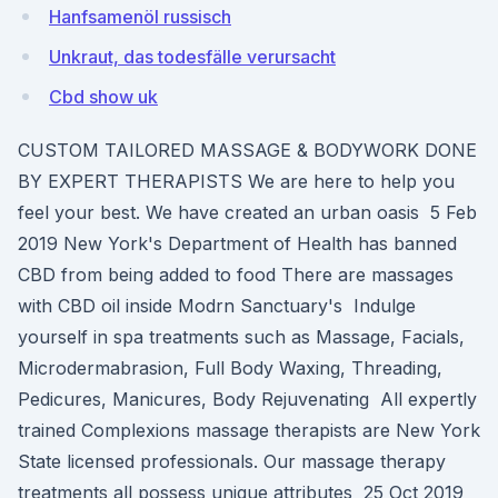
Hanfsamenöl russisch
Unkraut, das todesfälle verursacht
Cbd show uk
CUSTOM TAILORED MASSAGE & BODYWORK DONE
BY EXPERT THERAPISTS We are here to help you
feel your best. We have created an urban oasis 5 Feb
2019 New York's Department of Health has banned
CBD from being added to food There are massages
with CBD oil inside Modrn Sanctuary's Indulge
yourself in spa treatments such as Massage, Facials,
Microdermabrasion, Full Body Waxing, Threading,
Pedicures, Manicures, Body Rejuvenating All expertly
trained Complexions massage therapists are New York
State licensed professionals. Our massage therapy
treatments all possess unique attributes 25 Oct 2019