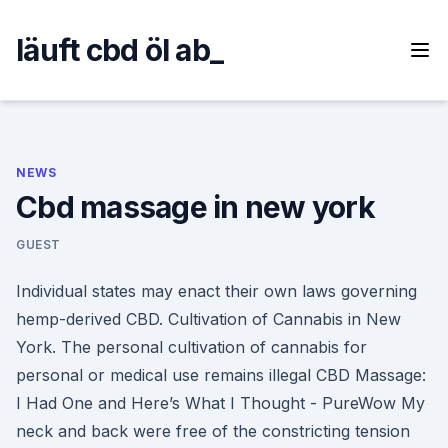
Skip
to
läuft cbd öl ab_
content
NEWS
Cbd massage in new york
GUEST
Individual states may enact their own laws governing
hemp-derived CBD. Cultivation of Cannabis in New
York. The personal cultivation of cannabis for
personal or medical use remains illegal CBD Massage:
I Had One and Here’s What I Thought - PureWow My
neck and back were free of the constricting tension