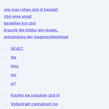
wie man rohes cbd öl benutzt
cbd-eine angst
bestellen koi cbd
braucht die tinktur ein rezept_
entzündung der magenschleimhaut
UEcEC
dw
hmz
mu
srf
Kaufen sie populum cbd öl
Vollextrakt cannabisöl rso