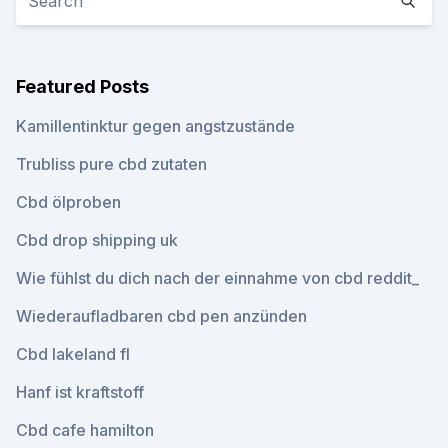
Featured Posts
Kamillentinktur gegen angstzustände
Trubliss pure cbd zutaten
Cbd ölproben
Cbd drop shipping uk
Wie fühlst du dich nach der einnahme von cbd reddit_
Wiederaufladbaren cbd pen anzünden
Cbd lakeland fl
Hanf ist kraftstoff
Cbd cafe hamilton