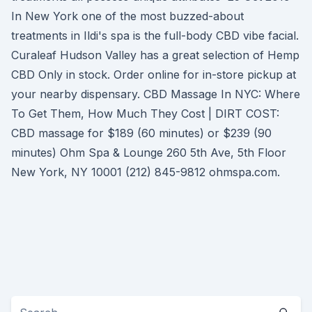
In New York one of the most buzzed-about
treatments in Ildi's spa is the full-body CBD vibe facial.
Curaleaf Hudson Valley has a great selection of Hemp
CBD Only in stock. Order online for in-store pickup at
your nearby dispensary. CBD Massage In NYC: Where
To Get Them, How Much They Cost | DIRT COST:
CBD massage for $189 (60 minutes) or $239 (90
minutes) Ohm Spa & Lounge 260 5th Ave, 5th Floor
New York, NY 10001 (212) 845-9812 ohmspa.com.