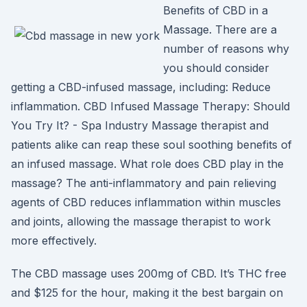
Benefits of CBD in a
Massage. There are a
number of reasons why
you should consider
getting a CBD-infused massage, including: Reduce
inflammation. CBD Infused Massage Therapy: Should
You Try It? - Spa Industry Massage therapist and
patients alike can reap these soul soothing benefits of
an infused massage. What role does CBD play in the
massage? The anti-inflammatory and pain relieving
agents of CBD reduces inflammation within muscles
and joints, allowing the massage therapist to work
more effectively.
The CBD massage uses 200mg of CBD. It’s THC free
and $125 for the hour, making it the best bargain on