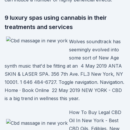
9 luxury spas using cannabis in their
treatments and services
Wolves soundtrack has
seemingly evolved into
some sort of New Age
synth music that'd be fitting at an 4 May 2019 ANTA
SKIN & LASER SPA. 356 7th Ave. FL.3 New York, NY
10001. 1 646 484-6727. Toggle navigation. Navigation.
Home · Book Online 22 May 2019 NEW YORK - CBD
is a big trend in wellness this year.
How To Buy Legal CBD
Oil In New York - Best
CBD Oils, Edibles, New