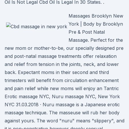
Oil Is Not Legal Cbd Oil Is Legal In 30 States. .
Massages Brooklyn New
York | Body by Brooklyn
Pre & Post Natal
Massage. Perfect for the
new mom or mother-to-be, our specially designed pre
and post-natal massage treatments offer relaxation
and relief from tension in the joints, neck, and lower
back. Expectant moms in their second and third
trimesters will benefit from circulation enhancement
and pain relief while new moms will enjoy an Tantric
Erotic massage NYC, Nuru massage NYC, New York
NYC 31.03.2018 · Nuru massage is a Japanese erotic
massage technique. The masseuse will rub her body
against yours. The word "nuru" means "slippery", and
it is non-penetrative however deeply sensual,